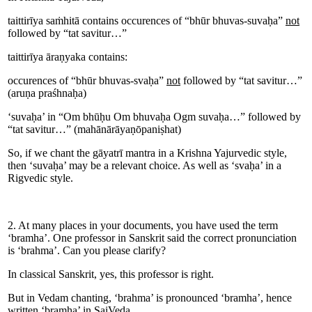
taittirīya saṁhitā contains occurences of “bhūr bhuvas-suvaḥa”
not
followed by “tat savitur…”
taittirīya āraṇyaka contains:
occurences of “bhūr bhuvas-svaḥa”
not
followed by “tat savitur…”
(aruṇa praśhnaḥa)
‘suvaḥa’ in “Om bhūḥu Om bhuvaḥa Ogm suvaḥa…” followed by
“tat savitur…” (mahānārāyaṇōpaniṣhat)
So, if we chant the gāyatrī mantra in a Krishna Yajurvedic style,
then ‘suvaḥa’ may be a relevant choice. As well as ‘svaḥa’ in a
Rigvedic style.
2. At many places in your documents, you have used the term
‘bramha’. One professor in Sanskrit said the correct pronunciation
is ‘brahma’. Can you please clarify?
In classical Sanskrit, yes, this professor is right.
But in Vedam chanting, ‘brahma’ is pronounced ‘bramha’, hence
written ‘bramha’ in SaiVeda.