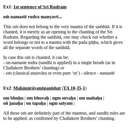
Ex1
:
1st sentence of Sri Rudram
oṁ namastē rudra manyavē...
This oṁ does not belong to the very mantra of the saṁhitā. If it is
chanted, it is merely as an opening to the chanting of the Sri
Rudram. Regarding the saṁhitā, one may check out whether a
word belongs or not to a mantra with the pada pāṭha, which gives
all the separate words of the saṁhitā.
In case this oṁ is chanted, it can be:
- on-namaste rudra (sandhi is applied) in a single breath (as in
Challakere Brothers’ chanting) or
- oṁ (classical anusvāra or even pure ‘m’) - silence - namastē
Ex2
:
Mahānārāyaṇōpaniṣhat
(
TA 10
-
35
-
1
)
om bhuḥu
|
om bhuvaḥ
|
ogm suvaḥa
|
om mahaḥa
|
oñ janaḥa
|
on tapaḥa
|
ogm satyam
|
All these oṁ are definitely part of the mantras, and sandhi rules are
to be applied, as confirmed by Challakere Brothers’ chanting.