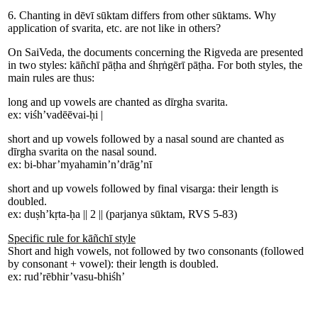
6. Chanting in dēvī sūktam differs from other sūktams. Why
application of svarita, etc. are not like in others?
On SaiVeda, the documents concerning the Rigveda are presented
in two styles: kāñchī pāṭha and śhṛṅgērī pāṭha. For both styles, the
main rules are thus:
long and up vowels are chanted as dīrgha svarita.
ex:
viśh
’
vad
ē
ē
vai-ḥi
|
short and up vowels followed by a nasal sound are chanted as
dīrgha svarita on the nasal sound.
ex:
bi-
bhar
’
mya
hami
n
’
n
’
drāg
’
nī
short and up vowels followed by final visarga: their length is
doubled.
ex:
duṣh
’
kṛ
ta-
ḥa
||
2
||
(parjanya sūktam, RVS 5-83)
Specific rule for kāñchī style
Short and high vowels, not followed by two consonants (followed
by consonant + vowel): their length is doubled.
ex:
rud
’
rē
bhir
’
va
su-
bhiśh
’