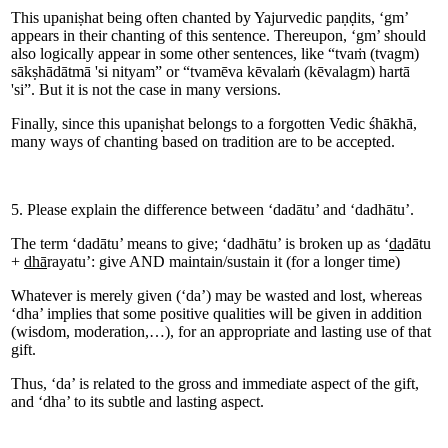
This upaniṣhat being often chanted by Yajurvedic paṇḍits, ‘gm’
appears in their chanting of this sentence. Thereupon, ‘gm’ should
also logically appear in some other sentences, like “tvaṁ (tvagm)
sākṣhādātmā 'si nityam” or “tvamēva kēvalaṁ (kēvalagm) hartā
'si”. But it is not the case in many versions.
Finally, since this upaniṣhat belongs to a forgotten Vedic śhākhā,
many ways of chanting based on tradition are to be accepted.
5. Please explain the difference between ‘dadātu’ and ‘dadhātu’.
The term ‘dadātu’ means to give; ‘dadhātu’ is broken up as ‘
da
dātu
+
dhā
rayatu’: give AND maintain/sustain it (for a longer time)
Whatever is merely given (‘da’) may be wasted and lost, whereas
‘dha’ implies that some positive qualities will be given in addition
(wisdom, moderation,…), for an appropriate and lasting use of that
gift.
Thus, ‘da’ is related to the gross and immediate aspect of the gift,
and ‘dha’ to its subtle and lasting aspect.