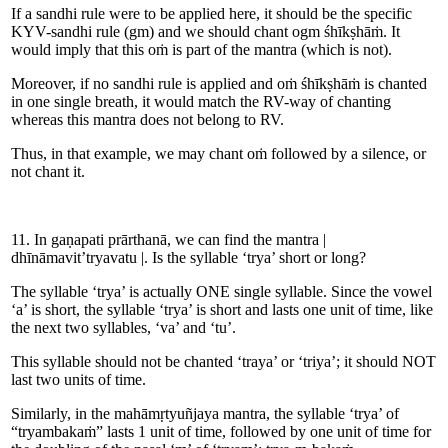
If a sandhi rule were to be applied here, it should be the specific
KYV-sandhi rule (gm) and we should chant ogm śhīkṣhāṁ. It
would imply that this oṁ is part of the mantra (which is not).
Moreover, if no sandhi rule is applied and oṁ śhīkṣhāṁ is chanted
in one single breath, it would match the RV-way of chanting
whereas this mantra does not belong to RV.
Thus, in that example, we may chant oṁ followed by a silence, or
not chant it.
11. In gaṇapati prārthanā, we can find the mantra |
dhīnāmavit’tryavatu |. Is the syllable ‘trya’ short or long?
The syllable ‘trya’ is actually ONE single syllable. Since the vowel
‘a’ is short, the syllable ‘trya’ is short and lasts one unit of time, like
the next two syllables, ‘va’ and ‘tu’.
This syllable should not be chanted ‘traya’ or ‘triya’; it should NOT
last two units of time.
Similarly, in the mahāmṛtyuñjaya mantra, the syllable ‘trya’ of
“tryambakaṁ” lasts 1 unit of time, followed by one unit of time for