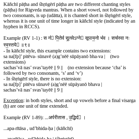
Kāñchī pāṭha and śhṛṅgērī pāṭha are two different chanting styles
(pāṭha) for Rigveda mantras. When a short vowel, not followed by
two consonants, is up (udātta), it is chanted short in śhṛṅgērī style,
whereas it is one unit of time longer in kāñchī style (indicated by an
hyphen in RCCS).
Example (RV 1-1) :
स न॑ पि॒ते
व॑
सू॒नवेऽग्ने सूपाय॒नो
भ॑
व । स
च॑
स्वा नः
स्व॒स्तये ॥९॥
- In kāñchī style, this example contains two extensions:
sa
na[fp]
’
pi
tē
va-
sū
navē
(a)
g
’
nē
ē
sūpā
ya
nō
bha-
va
|
(two
extensions)
sa
chas
’
vā nas
’
svas
’
tayē
ē
||
9
||
(no extension because ‘cha’ is
followed by two consonants, ‘s’ and ‘v’)
- In śhṛṅgērī style, there is no extension:
sa
na[fp]
’
pi
tē
va
sū
navē
(a)
g
’
nē
ē
sūpā
ya
nō
bha
va
|
sa
chas
’
vā nas
’
svas
’
tayē
ē
||
9
||
Exception
: in both styles, short and up vowels before a final visarga
(ḥ) are one unit of time extended.
Example (RV 1-89): ...
अप॑रीतास
,
उ॒द्भि
द॑
 ।
...
a
pa-
rītāsa ,
ud
’
bhi
da-
ḥa
|
(kāñchī)
...
a
pa
rītāsa ,
ud
’
bhi
da-
ḥa
|
(śhṛṅgērī)