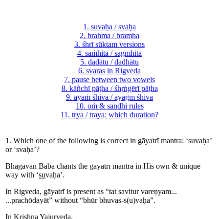
1. suvaḥa / svaḥa
2. brahma / bramha
3. śhrī sūktam versions
4. saṁhitā / sagmhitā
5. dadātu / dadhātu
6. svaras in Rigveda
7. pause between two vowels
8. kāñchī pāṭha / śhṛṅgērī pāṭha
9. ayaṁ śhiva / ayagm śhiva
10. oṁ & sandhi rules
11. trya / traya: which duration?
1. Which one of the following is correct in gāyatrī mantra: ‘suvaḥa’
or ‘svaḥa’?
Bhagavān Baba chants the gāyatrī mantra in His own & unique
way with ‘
su
vaḥa’.
In Rigveda, gāyatrī is present as “tat savitur vareṇyam...
...prachōdayāt” without “bhūr bhuvas-s(u)vaḥa”.
In Krishna Yajurveda,