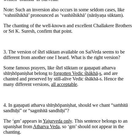
Note: Such an inversion also occurs in some seldom cases, like
‘vahniśhikhā’ pronounced as ‘vanhiśhikhā’ (nārāyaṇa sūktam).
The chanting of the well-known and excellent Challakere Brothers
or Sri K. Suresh, confirm that point.
3. The version of śhrī sūktam available on SaiVeda seems to be
different from another one I heard. What is the right version?
Some famous prayers, like śhrī sūktam or gaṇapati atharva
shīrṣhōpaniṣhat belong to
forgotten Vedic śhākhā
-
s
, and are
chanted and preserved by still-alive Vedic śhākhā-s. Hence the
many different versions,
all acceptable
.
4. In gaṇapati atharva shīrṣhōpaniṣhat, should we chant “saṁhitā
sandhiḥi” or “sagmhitā sandhiḥi”?
The ‘gm’ appears in
Yajurveda only
. This sentence belongs to an
upaniṣhat from
Atharva Veda
, so ‘gm’ should not appear in the
chanting.