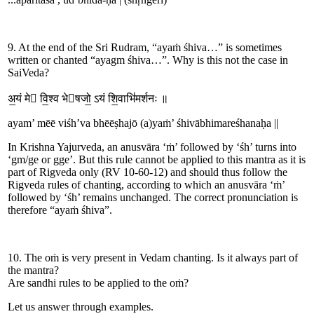
9. At the end of the Sri Rudram, “ayaṁ śhiva…” is sometimes
written or chanted “ayagm śhiva…”. Why is this not the case in
SaiVeda?
अ॒यं मे वि॒श्व भेषजो॒
ऽयं
शि॒वाभि॑मर्शनः ॥
a
yam
’
mē
ē
viśh
’
va bhē
ē
ṣha
jō
(a)
yaṁ
’
śhi
vā
bhi
mar
e
śhanaḥa
||
In Krishna Yajurveda, an anusvāra ‘ṁ’ followed by ‘śh’ turns into
‘gm/g
e
or gg
e
’. But this rule cannot be applied to this mantra as it is
part of Rigveda only (RV 10-60-12) and should thus follow the
Rigveda rules of chanting, according to which an anusvāra ‘ṁ’
followed by ‘śh’ remains unchanged. The correct pronunciation is
therefore “ayaṁ śhiva”.
10. The oṁ is very present in Vedam chanting. Is it always part of
the mantra?
Are sandhi rules to be applied to the oṁ?
Let us answer through examples.