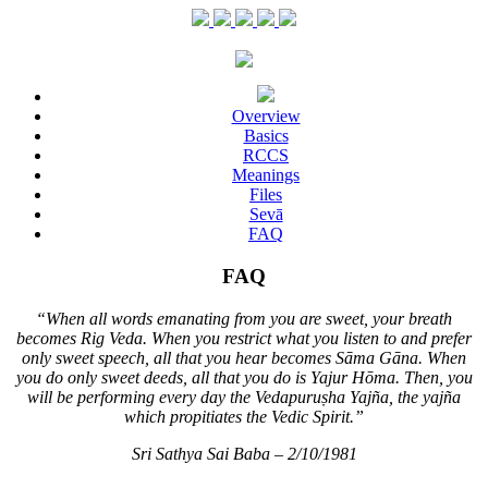
Overview
Basics
RCCS
Meanings
Files
Sevā
FAQ
FAQ
“When all words emanating from you are sweet, your breath
becomes Rig Veda. When you restrict what you listen to and prefer
only sweet speech, all that you hear becomes Sāma Gāna. When
you do only sweet deeds, all that you do is Yajur Hōma. Then, you
will be performing every day the Vedapuruṣha Yajña, the yajña
which propitiates the Vedic Spirit.”
Sri Sathya Sai Baba – 2/10/1981