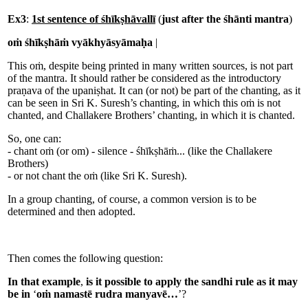
Ex3
:
1st sentence of śhīkṣhāvallī
(
just after the śhānti mantra
)
oṁ śhīkṣhāṁ vyākhyāsyāmaḥa
|
This oṁ, despite being printed in many written sources, is not part
of the mantra. It should rather be considered as the introductory
praṇava of the upaniṣhat. It can (or not) be part of the chanting, as it
can be seen in Sri K. Suresh’s chanting, in which this oṁ is not
chanted, and Challakere Brothers’ chanting, in which it is chanted.
So, one can:
- chant oṁ (or om) - silence - śhīkṣhāṁ... (like the Challakere
Brothers)
- or not chant the oṁ (like Sri K. Suresh).
In a group chanting, of course, a common version is to be
determined and then adopted.
Then comes the following question:
In that example
,
is it possible to apply the sandhi rule as it may
be in
‘
oṁ namastē rudra manyavē…
’?