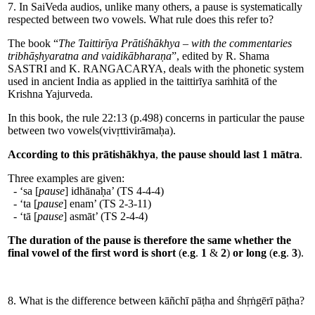
7. In SaiVeda audios, unlike many others, a pause is systematically
respected between two vowels. What rule does this refer to?
The book “
The Taittirīya Prātiśhākhya – with the commentaries
tribhāṣhyaratna and vaidikābharaṇa
”, edited by R. Shama
SASTRI and K. RANGACARYA, deals with the phonetic system
used in ancient India as applied in the taittirīya saṁhitā of the
Krishna Yajurveda.
In this book, the rule 22:13 (p.498) concerns in particular the pause
between two vowels(vivṛttivirāmaḥa).
According to this prātishākhya
,
the pause should last 1 mātra
.
Three examples are given:
- ‘sa [
pause
] idhānaḥa’ (TS 4-4-4)
- ‘ta [
pause
] enam’ (TS 2-3-11)
- ‘tā [
pause
] asmāt’ (TS 2-4-4)
The duration of the pause is therefore the same whether the
final vowel of the first word is short
(
e
.
g
.
1
&
2
)
or long
(
e
.
g
.
3
).
8. What is the difference between kāñchī pāṭha and śhṛṅgērī pāṭha?