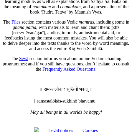
learning module, as well as explanations from Sathya Sai Baba on
the meaning of
namakam
and
chamakam
, and a presentation of the
book ‘Rudra Tattva’ by Maunish Vyas.
The
Files
section contains various Vedic
mantras
, including some in
ghana pāṭha
, with materials to learn and chant them: pdfs
(rccs+dēvanāgarī), audios, tutorials, an instrumental aid, or
feedbacks listing the most common mistakes. You will also be able
to delve deeper into the texts thanks to the word-by-word meanings,
and access the entire Rig Veda Saṁhitā.
The
Sevā
section informs you about online Vedam chanting
programmes; and if you still have questions, don’t hesitate to consult
the
Frequently Asked Questions
!
॥ समस्तलोकाः सुखिनो भवन्तु ॥
|| samastalōkās-sukhinō bhavantu ||
May all beings in all worlds be happy!
–
Legal notices
–
Cookies