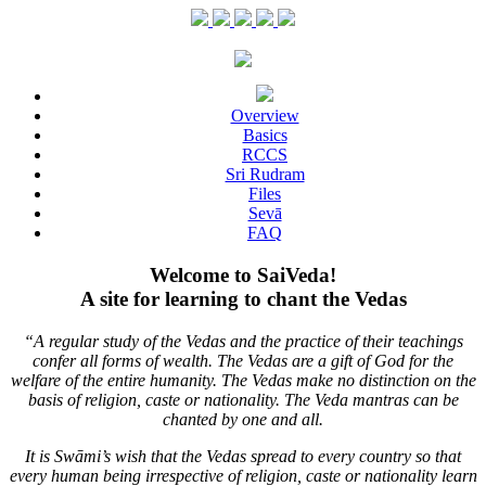
Overview
Basics
RCCS
Sri Rudram
Files
Sevā
FAQ
Welcome to SaiVeda!
A site for learning to chant the Vedas
“A regular study of the Vedas and the practice of their teachings
confer all forms of wealth. The Vedas are a gift of God for the
welfare of the entire humanity. The Vedas make no distinction on the
basis of religion, caste or nationality. The Veda mantras can be
chanted by one and all.
It is Swāmi’s wish that the Vedas spread to every country so that
every human being irrespective of religion, caste or nationality learn