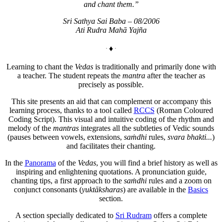
and chant them.”
Sri Sathya Sai Baba – 08/2006
Ati Rudra Mahā Yajña
♦
Learning to chant the
Vedas
is traditionally and primarily done with
a teacher. The student repeats the
mantra
after the teacher as
precisely as possible.
This site presents an aid that can complement or accompany this
learning process, thanks to a tool called
RCCS
(Roman Coloured
Coding Script). This visual and intuitive coding of the rhythm and
melody of the
mantras
integrates all the subtleties of Vedic sounds
(pauses between vowels, extensions,
saṁdhi
rules,
svara bhakti...
)
and facilitates their chanting.
In the
Panorama
of the
Vedas
, you will find a brief history as well as
inspiring and enlightening quotations. A pronunciation guide,
chanting tips, a first approach to the
saṁdhi
rules and a zoom on
conjunct consonants (
yuktāksharas
) are available in the
Basics
section.
A section specially dedicated to
Sri Rudram
offers a complete