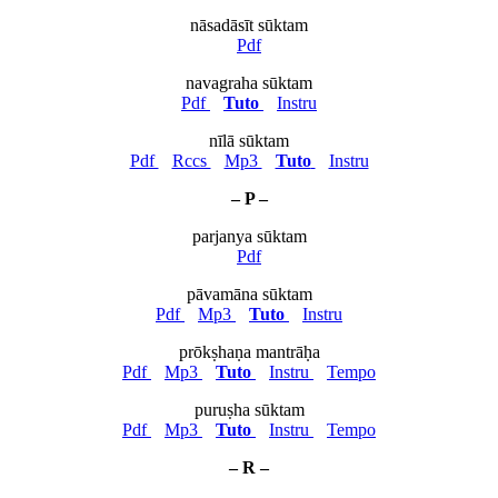
nāsadāsīt sūktam
Pdf
navagraha sūktam
Pdf
Tuto
Instru
nīlā sūktam
Pdf
Rccs
Mp3
Tuto
Instru
– P –
parjanya sūktam
Pdf
pāvamāna sūktam
Pdf
Mp3
Tuto
Instru
prōkṣhaṇa mantrāḥa
Pdf
Mp3
Tuto
Instru
Tempo
puruṣha sūktam
Pdf
Mp3
Tuto
Instru
Tempo
– R –