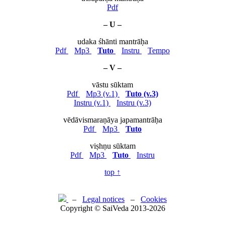
Pdf
– U –
udaka śhānti mantrāḥa
Pdf
Mp3
Tuto
Instru
Tempo
– V –
vāstu sūktam
Pdf
Mp3 (v.1)
Tuto (v.3)
Instru (v.1)
Instru (v.3)
vēdāvismaraṇāya japamantrāḥa
Pdf
Mp3
Tuto
viṣhṇu sūktam
Pdf
Mp3
Tuto
Instru
top ↑
–
Legal notices
–
Cookies
Copyright © SaiVeda 2013-2026