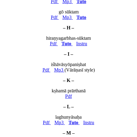
Pdf
Mp3
Tuto
gō sūktam
Pdf
Mp3
Tuto
– H –
hiraṇyagarbhas-sūktam
Pdf
Tuto
Instru
– I –
iśhāvāsyōpaniṣhat
Pdf
Mp3
(Vārāṇasī style)
– K –
kṣhamā prārthanā
Pdf
– L –
laghunyāsaḥa
Pdf
Mp3
Tuto
Instru
– M –