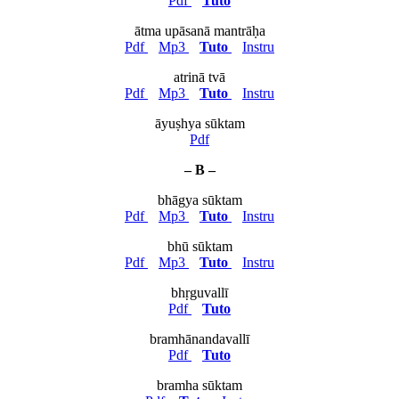
Pdf
Tuto
ātma upāsanā mantrāḥa
Pdf
Mp3
Tuto
Instru
atrinā tvā
Pdf
Mp3
Tuto
Instru
āyuṣhya sūktam
Pdf
– B –
bhāgya sūktam
Pdf
Mp3
Tuto
Instru
bhū sūktam
Pdf
Mp3
Tuto
Instru
bhṛguvallī
Pdf
Tuto
bramhānandavallī
Pdf
Tuto
bramha sūktam