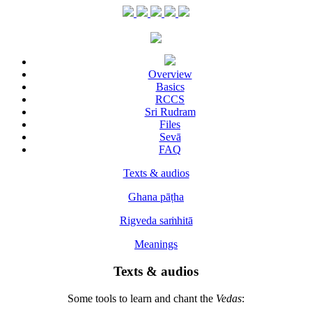
Overview
Basics
RCCS
Sri Rudram
Files
Sevā
FAQ
Texts & audios
Ghana pāṭha
Rigveda saṁhitā
Meanings
Texts & audios
Some tools to learn and chant the
Vedas
: