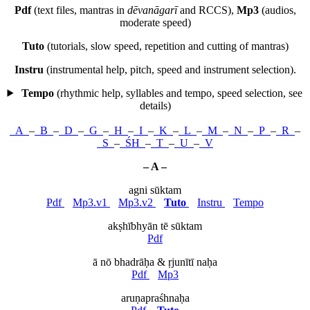
Pdf
(text files, mantras in
dēvanāgarī
and RCCS),
Mp3
(audios,
moderate speed)
Tuto
(tutorials, slow speed, repetition and cutting of mantras)
Instru
(instrumental help, pitch, speed and instrument selection).
Tempo
(rhythmic help, syllables and tempo, speed selection,
see
details
)
A
–
B
–
D
–
G
–
H
–
I
–
K
–
L
–
M
–
N
–
P
–
R
–
S
–
ŚH
–
T
–
U
–
V
– A –
agni sūktam
Pdf
Mp3.v1
Mp3.v2
Tuto
Instru
Tempo
akṣhībhyān tē sūktam
Pdf
ā nō bhadrāḥa & ṛjunītī naḥa
Pdf
Mp3
aruṇapraśhnaḥa