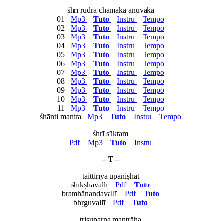
śhrī rudra chamaka anuvāka
01
Mp3
Tuto
Instru
Tempo
02
Mp3
Tuto
Instru
Tempo
03
Mp3
Tuto
Instru
Tempo
04
Mp3
Tuto
Instru
Tempo
05
Mp3
Tuto
Instru
Tempo
06
Mp3
Tuto
Instru
Tempo
07
Mp3
Tuto
Instru
Tempo
08
Mp3
Tuto
Instru
Tempo
09
Mp3
Tuto
Instru
Tempo
10
Mp3
Tuto
Instru
Tempo
11
Mp3
Tuto
Instru
Tempo
śhānti mantra
Mp3
Tuto
Instru
Tempo
śhrī sūktam
Pdf
Mp3
Tuto
Instru
– T –
taittirīya upaniṣhat
śhīkṣhāvallī
Pdf
Tuto
bramhānandavallī
Pdf
Tuto
bhṛguvallī
Pdf
Tuto
trisuparṇa mantrāḥa