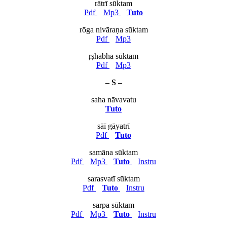
rātrī sūktam
Pdf
Mp3
Tuto
rōga nivāraṇa sūktam
Pdf
Mp3
ṛṣhabha sūktam
Pdf
Mp3
– S –
saha nāvavatu
Tuto
sāī gāyatrī
Pdf
Tuto
samāna sūktam
Pdf
Mp3
Tuto
Instru
sarasvatī sūktam
Pdf
Tuto
Instru
sarpa sūktam
Pdf
Mp3
Tuto
Instru