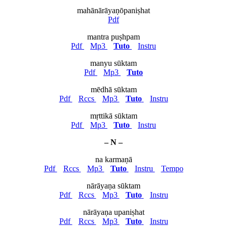
mahānārāyaṇōpaniṣhat
Pdf
mantra puṣhpam
Pdf
Mp3
Tuto
Instru
manyu sūktam
Pdf
Mp3
Tuto
mēdhā sūktam
Pdf
Rccs
Mp3
Tuto
Instru
mṛttikā sūktam
Pdf
Mp3
Tuto
Instru
– N –
na karmaṇā
Pdf
Rccs
Mp3
Tuto
Instru
Tempo
nārāyaṇa sūktam
Pdf
Rccs
Mp3
Tuto
Instru
nārāyaṇa upaniṣhat
Pdf
Rccs
Mp3
Tuto
Instru