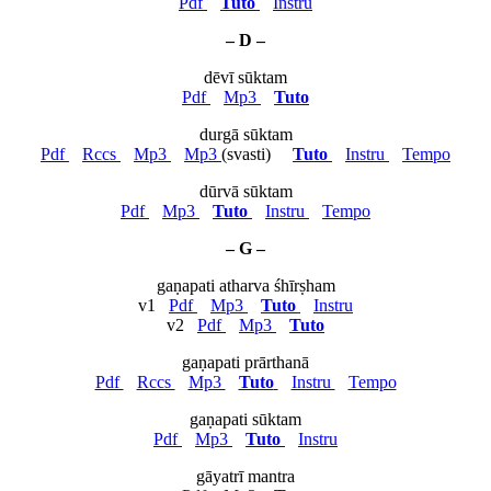
Pdf
Tuto
Instru
– D –
dēvī sūktam
Pdf
Mp3
Tuto
durgā sūktam
Pdf
Rccs
Mp3
Mp3
(svasti)
Tuto
Instru
Tempo
dūrvā sūktam
Pdf
Mp3
Tuto
Instru
Tempo
– G –
gaṇapati atharva śhīrṣham
v1
Pdf
Mp3
Tuto
Instru
v2
Pdf
Mp3
Tuto
gaṇapati prārthanā
Pdf
Rccs
Mp3
Tuto
Instru
Tempo
gaṇapati sūktam
Pdf
Mp3
Tuto
Instru
gāyatrī mantra