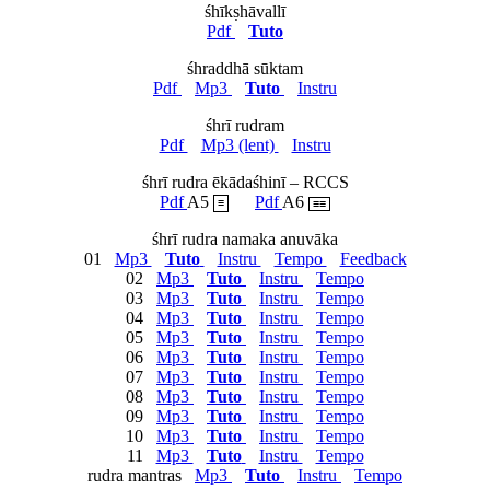
śhīkṣhāvallī
Pdf
Tuto
śhraddhā sūktam
Pdf
Mp3
Tuto
Instru
śhrī rudram
Pdf
Mp3 (lent)
Instru
śhrī rudra ēkādaśhinī – RCCS
Pdf
A5
Pdf
A6
≡
≡≡
śhrī rudra namaka anuvāka
01
Mp3
Tuto
Instru
Tempo
Feedback
02
Mp3
Tuto
Instru
Tempo
03
Mp3
Tuto
Instru
Tempo
04
Mp3
Tuto
Instru
Tempo
05
Mp3
Tuto
Instru
Tempo
06
Mp3
Tuto
Instru
Tempo
07
Mp3
Tuto
Instru
Tempo
08
Mp3
Tuto
Instru
Tempo
09
Mp3
Tuto
Instru
Tempo
10
Mp3
Tuto
Instru
Tempo
11
Mp3
Tuto
Instru
Tempo
rudra mantras
Mp3
Tuto
Instru
Tempo