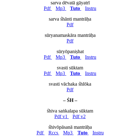
sarva dēvatā gāyatrī
Pdf
Mp3
Tuto
Instru
sarva śhānti mantrāḥa
Pdf
sūryanamaskāra mantrāḥa
Pdf
sūryōpaniṣhat
Pdf
Mp3
Tuto
Instru
svasti sūktam
Pdf
Mp3
Tuto
Instru
svasti vāchaka śhlōka
Pdf
– ŚH –
śhiva saṅkalapa sūktam
Pdf v1
Pdf v2
śhivōpāsanā mantrāḥa
Pdf
Rccs
Mp3
Tuto
Instru